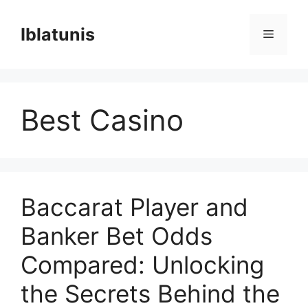
Langsung
ke
Iblatunis
Menu
isi
Best Casino
Baccarat Player and
Banker Bet Odds
Compared: Unlocking
the Secrets Behind the