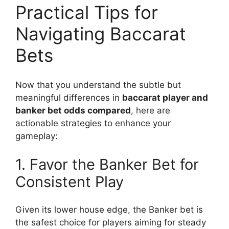
Practical Tips for
Navigating Baccarat
Bets
Now that you understand the subtle but
meaningful differences in
baccarat player and
banker bet odds compared
, here are
actionable strategies to enhance your
gameplay:
1. Favor the Banker Bet for
Consistent Play
Given its lower house edge, the Banker bet is
the safest choice for players aiming for steady