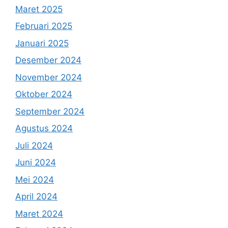
Maret 2025
Februari 2025
Januari 2025
Desember 2024
November 2024
Oktober 2024
September 2024
Agustus 2024
Juli 2024
Juni 2024
Mei 2024
April 2024
Maret 2024