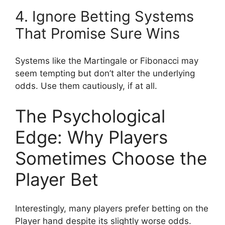
4. Ignore Betting Systems
That Promise Sure Wins
Systems like the Martingale or Fibonacci may
seem tempting but don’t alter the underlying
odds. Use them cautiously, if at all.
The Psychological
Edge: Why Players
Sometimes Choose the
Player Bet
Interestingly, many players prefer betting on the
Player hand despite its slightly worse odds.