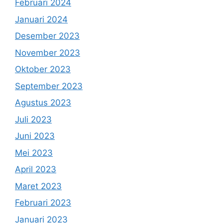
Februari 2024
Januari 2024
Desember 2023
November 2023
Oktober 2023
September 2023
Agustus 2023
Juli 2023
Juni 2023
Mei 2023
April 2023
Maret 2023
Februari 2023
Januari 2023