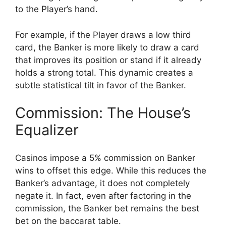
to the Player’s hand.
For example, if the Player draws a low third
card, the Banker is more likely to draw a card
that improves its position or stand if it already
holds a strong total. This dynamic creates a
subtle statistical tilt in favor of the Banker.
Commission: The House’s
Equalizer
Casinos impose a 5% commission on Banker
wins to offset this edge. While this reduces the
Banker’s advantage, it does not completely
negate it. In fact, even after factoring in the
commission, the Banker bet remains the best
bet on the baccarat table.