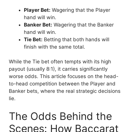
Player Bet:
Wagering that the Player
hand will win.
Banker Bet:
Wagering that the Banker
hand will win.
Tie Bet:
Betting that both hands will
finish with the same total.
While the Tie bet often tempts with its high
payout (usually 8:1), it carries significantly
worse odds. This article focuses on the head-
to-head competition between the Player and
Banker bets, where the real strategic decisions
lie.
The Odds Behind the
Scenes: How Baccarat