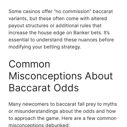
Some casinos offer “no commission” baccarat
variants, but these often come with altered
payout structures or additional rules that
increase the house edge on Banker bets. It’s
essential to understand these nuances before
modifying your betting strategy.
Common
Misconceptions About
Baccarat Odds
Many newcomers to baccarat fall prey to myths
or misunderstandings about the odds and how
to approach the game. Here are a few common
misconceptions debunked: