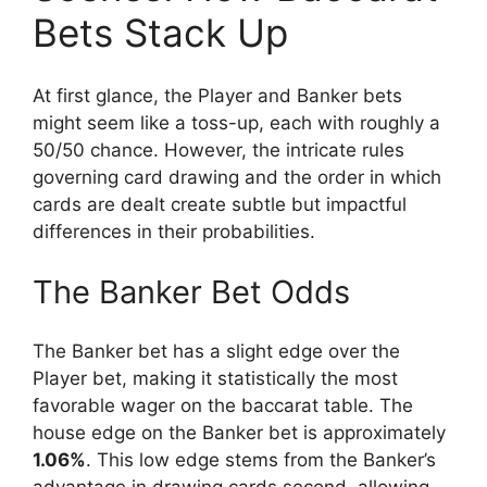
Bets Stack Up
At first glance, the Player and Banker bets
might seem like a toss-up, each with roughly a
50/50 chance. However, the intricate rules
governing card drawing and the order in which
cards are dealt create subtle but impactful
differences in their probabilities.
The Banker Bet Odds
The Banker bet has a slight edge over the
Player bet, making it statistically the most
favorable wager on the baccarat table. The
house edge on the Banker bet is approximately
1.06%
. This low edge stems from the Banker’s