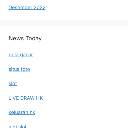
Desember 2022
News Today
bola gacor
situs toto
slot
LIVE DRAW HK
keluaran hk
judi slot