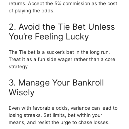
returns. Accept the 5% commission as the cost
of playing the odds.
2. Avoid the Tie Bet Unless
You’re Feeling Lucky
The Tie bet is a sucker’s bet in the long run.
Treat it as a fun side wager rather than a core
strategy.
3. Manage Your Bankroll
Wisely
Even with favorable odds, variance can lead to
losing streaks. Set limits, bet within your
means, and resist the urge to chase losses.