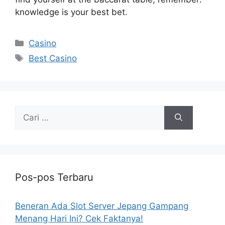
knowledge is your best bet.
Kategori
Casino
Tag
Best Casino
Cari
untuk:
Pos-pos Terbaru
Beneran Ada Slot Server Jepang Gampang
Menang Hari Ini? Cek Faktanya!