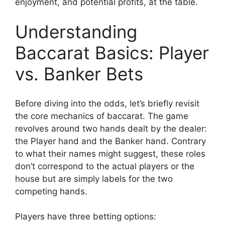
enjoyment, and potential profits, at the table.
Understanding
Baccarat Basics: Player
vs. Banker Bets
Before diving into the odds, let’s briefly revisit
the core mechanics of baccarat. The game
revolves around two hands dealt by the dealer:
the Player hand and the Banker hand. Contrary
to what their names might suggest, these roles
don’t correspond to the actual players or the
house but are simply labels for the two
competing hands.
Players have three betting options: