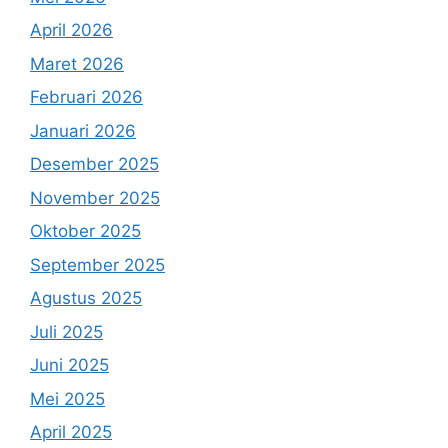
April 2026
Maret 2026
Februari 2026
Januari 2026
Desember 2025
November 2025
Oktober 2025
September 2025
Agustus 2025
Juli 2025
Juni 2025
Mei 2025
April 2025