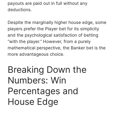
payouts are paid out in full without any
deductions.
Despite the marginally higher house edge, some
players prefer the Player bet for its simplicity
and the psychological satisfaction of betting
“with the player.” However, from a purely
mathematical perspective, the Banker bet is the
more advantageous choice.
Breaking Down the
Numbers: Win
Percentages and
House Edge