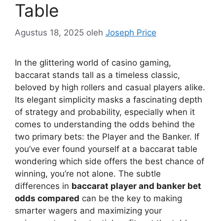
Table
Agustus 18, 2025
oleh
Joseph Price
In the glittering world of casino gaming,
baccarat stands tall as a timeless classic,
beloved by high rollers and casual players alike.
Its elegant simplicity masks a fascinating depth
of strategy and probability, especially when it
comes to understanding the odds behind the
two primary bets: the Player and the Banker. If
you’ve ever found yourself at a baccarat table
wondering which side offers the best chance of
winning, you’re not alone. The subtle
differences in
baccarat player and banker bet
odds compared
can be the key to making
smarter wagers and maximizing your