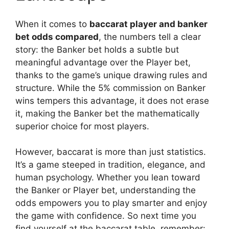
When it comes to
baccarat player and banker
bet odds compared
, the numbers tell a clear
story: the Banker bet holds a subtle but
meaningful advantage over the Player bet,
thanks to the game’s unique drawing rules and
structure. While the 5% commission on Banker
wins tempers this advantage, it does not erase
it, making the Banker bet the mathematically
superior choice for most players.
However, baccarat is more than just statistics.
It’s a game steeped in tradition, elegance, and
human psychology. Whether you lean toward
the Banker or Player bet, understanding the
odds empowers you to play smarter and enjoy
the game with confidence. So next time you
find yourself at the baccarat table, remember: