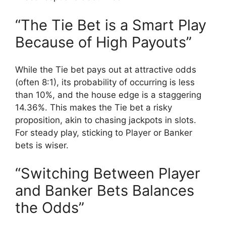
“The Tie Bet is a Smart Play
Because of High Payouts”
While the Tie bet pays out at attractive odds
(often 8:1), its probability of occurring is less
than 10%, and the house edge is a staggering
14.36%. This makes the Tie bet a risky
proposition, akin to chasing jackpots in slots.
For steady play, sticking to Player or Banker
bets is wiser.
“Switching Between Player
and Banker Bets Balances
the Odds”