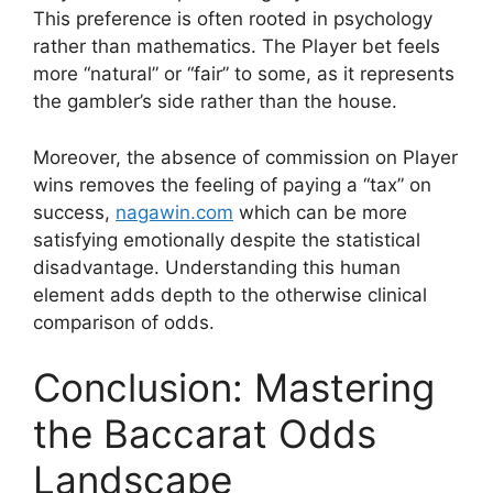
This preference is often rooted in psychology
rather than mathematics. The Player bet feels
more “natural” or “fair” to some, as it represents
the gambler’s side rather than the house.
Moreover, the absence of commission on Player
wins removes the feeling of paying a “tax” on
success,
nagawin.com
which can be more
satisfying emotionally despite the statistical
disadvantage. Understanding this human
element adds depth to the otherwise clinical
comparison of odds.
Conclusion: Mastering
the Baccarat Odds
Landscape