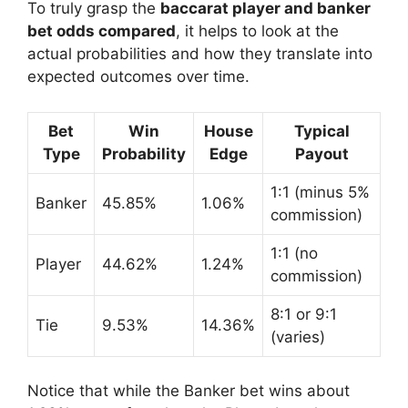
To truly grasp the
baccarat player and banker
bet odds compared
, it helps to look at the
actual probabilities and how they translate into
expected outcomes over time.
Bet
Win
House
Typical
Type
Probability
Edge
Payout
1:1 (minus 5%
Banker
45.85%
1.06%
commission)
1:1 (no
Player
44.62%
1.24%
commission)
8:1 or 9:1
Tie
9.53%
14.36%
(varies)
Notice that while the Banker bet wins about