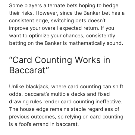
Some players alternate bets hoping to hedge
their risks. However, since the Banker bet has a
consistent edge, switching bets doesn’t
improve your overall expected return. If you
want to optimize your chances, consistently
betting on the Banker is mathematically sound.
“Card Counting Works in
Baccarat”
Unlike blackjack, where card counting can shift
odds, baccarat’s multiple decks and fixed
drawing rules render card counting ineffective.
The house edge remains stable regardless of
previous outcomes, so relying on card counting
is a fool’s errand in baccarat.