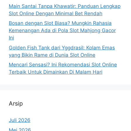
Main Santai Tanpa Khawatir: Panduan Lengkap
Slot Online Dengan Minimal Bet Rendah
Bosan dengan Slot Biasa? Mungkin Rahasia
Kemenangan Ada di Pola Slot Mahjong Gacor
Ini
Golden Fish Tank dari Yggdrasil: Kolam Emas
yang Bikin Rame di Dunia Slot Online
Mencari Sensasi? Ini Rekomendasi Slot Online
Terbaik Untuk Dimainkan Di Malam Hari
Arsip
Juli 2026
Mei 2026