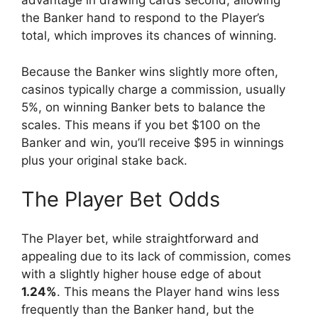
advantage in drawing cards second, allowing
the Banker hand to respond to the Player’s
total, which improves its chances of winning.
Because the Banker wins slightly more often,
casinos typically charge a commission, usually
5%, on winning Banker bets to balance the
scales. This means if you bet $100 on the
Banker and win, you’ll receive $95 in winnings
plus your original stake back.
The Player Bet Odds
The Player bet, while straightforward and
appealing due to its lack of commission, comes
with a slightly higher house edge of about
1.24%
. This means the Player hand wins less
frequently than the Banker hand, but the