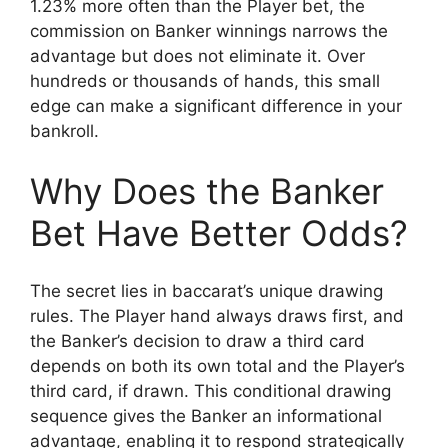
1.23% more often than the Player bet, the
commission on Banker winnings narrows the
advantage but does not eliminate it. Over
hundreds or thousands of hands, this small
edge can make a significant difference in your
bankroll.
Why Does the Banker
Bet Have Better Odds?
The secret lies in baccarat’s unique drawing
rules. The Player hand always draws first, and
the Banker’s decision to draw a third card
depends on both its own total and the Player’s
third card, if drawn. This conditional drawing
sequence gives the Banker an informational
advantage, enabling it to respond strategically